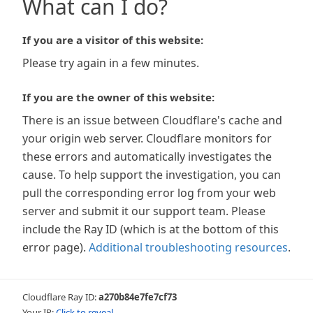
What can I do?
If you are a visitor of this website:
Please try again in a few minutes.
If you are the owner of this website:
There is an issue between Cloudflare's cache and
your origin web server. Cloudflare monitors for
these errors and automatically investigates the
cause. To help support the investigation, you can
pull the corresponding error log from your web
server and submit it our support team. Please
include the Ray ID (which is at the bottom of this
error page).
Additional troubleshooting resources
.
Cloudflare Ray ID:
a270b84e7fe7cf73
Your IP:
Click to reveal